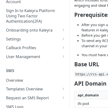
which includes struc
Account
engaging and ideal 
Sign In to Kaleyra Platform
Prerequisite
Using Two Factor
Authentication(2FA)
After you sign u
Onboarding onto Kaleyra
features in kaley
Before you get 
Complete the Know Your
Settings
To send any RCS
Customer (KYC) Procedure
General Settings
channel in your 
Callback Profiles
Opt-in for Kaleyra Services
User
Create a Callback Profile
You must have a
User Management
Create a Sender ID
Base URL
Notifications
Edit a Callback Profile
Users
Create Kaleyra.io API Key
Low Balance Alert
SMS
Team
Duplicate a Callback Profile
Kaleyra Expert Role
https://rcs-api.
View API Key and SID
SMS Automated Reports
Login History
Overview
Documents
Re-trigger a Failed Request
API Domain 
Add a TAN Number (Optional)
SMS Template Failure
Templates Overview
Security
Disable a Callback Profile
Automated Report
api_domain
Add Credits
Create an SMS Template
IP Restriction
Request an SMS Report
Enable a Callback Profile
SMS Automated Performance
IN pod
Disable IP Restriction
Search and Filter SMS
SMS MT Summary Reports
Two Factor Authentication
SMS Logs
Report
Delete a Callback Profile