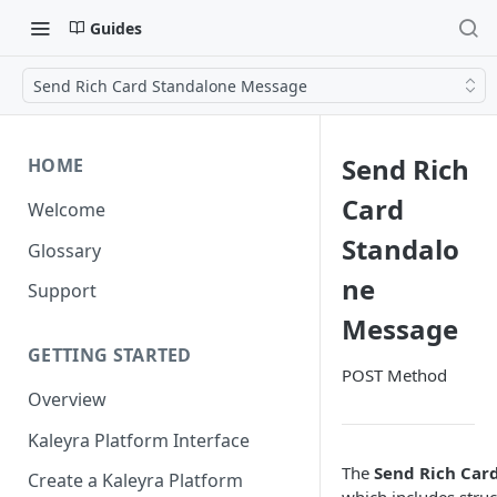
Guides
Send Rich Card Standalone Message
Send Rich
HOME
Card
Welcome
Standalo
Glossary
ne
Support
Message
GETTING STARTED
POST Method
Overview
Kaleyra Platform Interface
The
Send Rich Car
Create a Kaleyra Platform