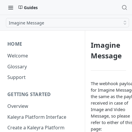
Guides
Imagine Message
Imagine
HOME
Message
Welcome
Glossary
Support
The webhook paylo
for Imagine Message
GETTING STARTED
the same as the pay
received in case of
Overview
Image and Video
Message, so please
Kaleyra Platform Interface
refer to either of thi
Create a Kaleyra Platform
page: