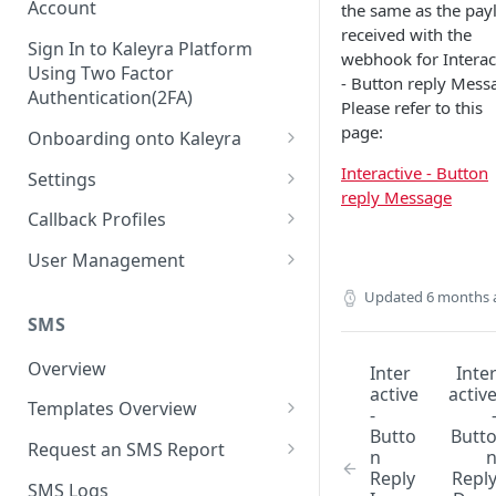
Account
the same as the pay
received with the
Sign In to Kaleyra Platform
webhook for Interac
Using Two Factor
- Button reply Mess
Authentication(2FA)
Please refer to this
page:
Onboarding onto Kaleyra
Complete the Know Your
Interactive - Button
Settings
Customer (KYC) Procedure
reply Message
General Settings
Callback Profiles
Opt-in for Kaleyra Services
User
Create a Callback Profile
User Management
Create a Sender ID
Notifications
Edit a Callback Profile
Users
Updated
6 months 
Create Kaleyra.io API Key
Low Balance Alert
SMS
Team
Duplicate a Callback Profile
Kaleyra Expert Role
View API Key and SID
SMS Automated Reports
Login History
Overview
Inter
Inte
Documents
Re-trigger a Failed Request
active
activ
Add a TAN Number (Optional)
SMS Template Failure
Templates Overview
Security
Disable a Callback Profile
-
Automated Report
Butto
Butt
Add Credits
Create an SMS Template
IP Restriction
Request an SMS Report
Enable a Callback Profile
n
SMS Automated Performance
Disable IP Restriction
Reply
Repl
Search and Filter SMS
SMS MT Summary Reports
Two Factor Authentication
SMS Logs
Report
Delete a Callback Profile