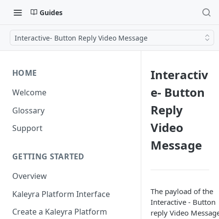
Guides
Interactive- Button Reply Video Message
Interactiv
HOME
e- Button
Welcome
Reply
Glossary
Video
Support
Message
GETTING STARTED
Overview
The payload of the
Kaleyra Platform Interface
Interactive - Button
Create a Kaleyra Platform
reply Video Message