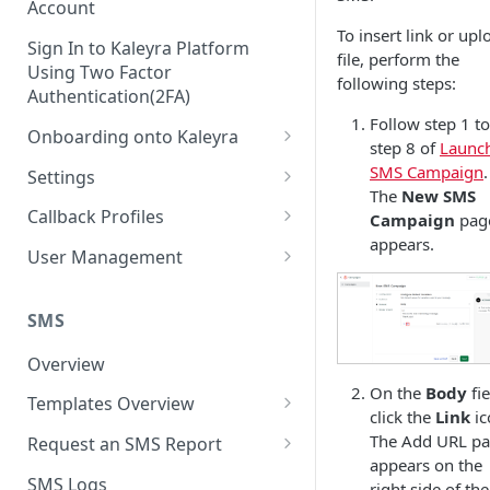
Account
To insert link or upl
Sign In to Kaleyra Platform
file, perform the
Using Two Factor
following steps:
Authentication(2FA)
Follow step 1 to
Onboarding onto Kaleyra
step 8 of
Launc
Complete the Know Your
SMS Campaign
.
Settings
Customer (KYC) Procedure
The
New SMS
General Settings
Callback Profiles
Campaign
pag
Opt-in for Kaleyra Services
appears.
User
Create a Callback Profile
User Management
Create a Sender ID
Notifications
Edit a Callback Profile
Users
Create Kaleyra.io API Key
Low Balance Alert
SMS
Team
Duplicate a Callback Profile
Kaleyra Expert Role
View API Key and SID
SMS Automated Reports
Login History
Overview
Documents
Re-trigger a Failed Request
Add a TAN Number (Optional)
On the
Body
fie
SMS Template Failure
Templates Overview
Security
Disable a Callback Profile
click the
Link
ic
Automated Report
Add Credits
Create an SMS Template
IP Restriction
The Add URL p
Request an SMS Report
Enable a Callback Profile
SMS Automated Performance
appears on the
Disable IP Restriction
Search and Filter SMS
SMS MT Summary Reports
Two Factor Authentication
SMS Logs
Report
Delete a Callback Profile
right side of the