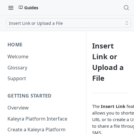
Guides
Insert Link or Upload a File
Insert
HOME
Link or
Welcome
Upload a
Glossary
File
Support
GETTING STARTED
The
Insert Link
fea
Overview
allows you to shorte
Kaleyra Platform Interface
URL or to create a 
to share a file throu
Create a Kaleyra Platform
SMS.