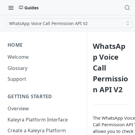
Guides
WhatsApp Voice Call Permission API V2
WhatsAp
HOME
p Voice
Welcome
Call
Glossary
Permissio
Support
n API V2
GETTING STARTED
Overview
The WhatsApp Voic
Kaleyra Platform Interface
Call Permission API
Create a Kaleyra Platform
allows you to check