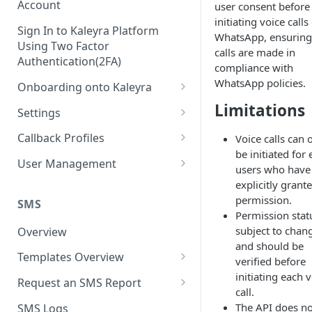
Account
user consent before
initiating voice calls
Sign In to Kaleyra Platform
WhatsApp, ensuring
Using Two Factor
calls are made in
Authentication(2FA)
compliance with
WhatsApp policies.
Onboarding onto Kaleyra
Complete the Know Your
Limitations
Settings
Customer (KYC) Procedure
General Settings
Callback Profiles
Voice calls can 
Opt-in for Kaleyra Services
be initiated for
User
Create a Callback Profile
User Management
users who have
Create a Sender ID
Notifications
Edit a Callback Profile
Users
explicitly grant
Create Kaleyra.io API Key
permission.
Low Balance Alert
SMS
Team
Duplicate a Callback Profile
Kaleyra Expert Role
Permission statu
View API Key and SID
SMS Automated Reports
Login History
subject to chan
Overview
Documents
Re-trigger a Failed Request
and should be
Add a TAN Number (Optional)
SMS Template Failure
Templates Overview
Security
Disable a Callback Profile
verified before
Automated Report
Add Credits
initiating each 
Create an SMS Template
IP Restriction
Request an SMS Report
Enable a Callback Profile
call.
SMS Automated Performance
Disable IP Restriction
Search and Filter SMS
SMS MT Summary Reports
Two Factor Authentication
The API does no
SMS Logs
Report
Delete a Callback Profile