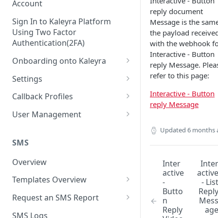
Interactive - Button
Account
reply document
Sign In to Kaleyra Platform
Message is the same
Using Two Factor
the payload receive
Authentication(2FA)
with the webhook f
Interactive - Button
Onboarding onto Kaleyra
reply Message. Plea
Complete the Know Your
refer to this page:
Settings
Customer (KYC) Procedure
General Settings
Interactive - Button
Callback Profiles
Opt-in for Kaleyra Services
reply Message
User
Create a Callback Profile
User Management
Create a Sender ID
Notifications
Edit a Callback Profile
Users
Updated
6 months 
Create Kaleyra.io API Key
Low Balance Alert
SMS
Team
Duplicate a Callback Profile
Kaleyra Expert Role
View API Key and SID
SMS Automated Reports
Login History
Overview
Inter
Inte
Documents
Re-trigger a Failed Request
active
activ
Add a TAN Number (Optional)
SMS Template Failure
Templates Overview
Security
Disable a Callback Profile
-
- Lis
Automated Report
Butto
Repl
Add Credits
Create an SMS Template
IP Restriction
Request an SMS Report
Enable a Callback Profile
n
Mes
SMS Automated Performance
Reply
ag
Disable IP Restriction
Search and Filter SMS
SMS MT Summary Reports
Two Factor Authentication
SMS Logs
Report
Delete a Callback Profile