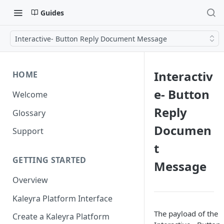
Guides
Interactive- Button Reply Document Message
Interactiv
HOME
e- Button
Welcome
Reply
Glossary
Documen
Support
t
GETTING STARTED
Message
Overview
Kaleyra Platform Interface
The payload of the
Create a Kaleyra Platform