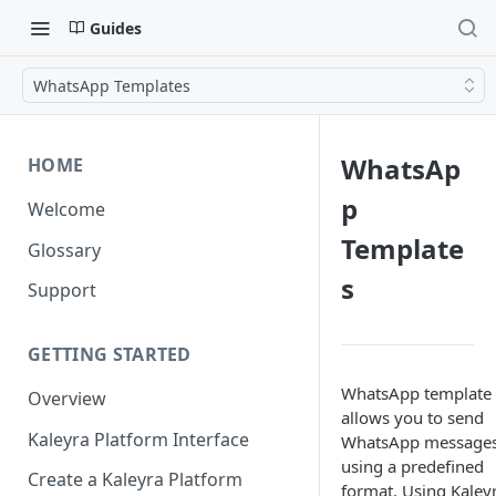
Guides
WhatsApp Templates
WhatsAp
HOME
p
Welcome
Template
Glossary
s
Support
GETTING STARTED
WhatsApp template
Overview
allows you to send
Kaleyra Platform Interface
WhatsApp message
using a predefined
Create a Kaleyra Platform
format. Using Kaleyr