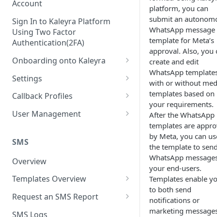
Account
platform, you can
submit an autonom
Sign In to Kaleyra Platform
WhatsApp message
Using Two Factor
template for Meta’s
Authentication(2FA)
approval. Also, you 
Onboarding onto Kaleyra
create and edit
WhatsApp template
Complete the Know Your
Settings
with or without med
Customer (KYC) Procedure
General Settings
templates based on
Callback Profiles
Opt-in for Kaleyra Services
your requirements.
User
Create a Callback Profile
User Management
After the WhatsApp
Create a Sender ID
templates are appr
Notifications
Edit a Callback Profile
Users
by Meta, you can us
Create Kaleyra.io API Key
Low Balance Alert
SMS
Team
Duplicate a Callback Profile
Kaleyra Expert Role
the template to sen
View API Key and SID
WhatsApp messages
SMS Automated Reports
Login History
Overview
Documents
Re-trigger a Failed Request
your end-users.
Add a TAN Number (Optional)
SMS Template Failure
Templates Overview
Templates enable y
Security
Disable a Callback Profile
Automated Report
to both send
Add Credits
Create an SMS Template
IP Restriction
Request an SMS Report
Enable a Callback Profile
notifications or
SMS Automated Performance
Disable IP Restriction
Search and Filter SMS
SMS MT Summary Reports
marketing messages
Two Factor Authentication
SMS Logs
Report
Delete a Callback Profile