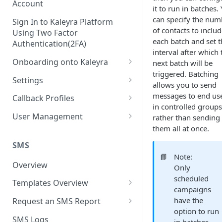
Account
it to run in batches.
can specify the num
Sign In to Kaleyra Platform
of contacts to includ
Using Two Factor
each batch and set t
Authentication(2FA)
interval after which 
Onboarding onto Kaleyra
next batch will be
triggered. Batching
Complete the Know Your
Settings
allows you to send
Customer (KYC) Procedure
General Settings
messages to end us
Callback Profiles
Opt-in for Kaleyra Services
in controlled groups
User
Create a Callback Profile
User Management
rather than sending
Create a Sender ID
them all at once.
Notifications
Edit a Callback Profile
Users
Create Kaleyra.io API Key
Low Balance Alert
SMS
Team
Duplicate a Callback Profile
Kaleyra Expert Role
📘
Note:
View API Key and SID
SMS Automated Reports
Login History
Overview
Documents
Re-trigger a Failed Request
Only
Add a TAN Number (Optional)
scheduled
SMS Template Failure
Templates Overview
Security
Disable a Callback Profile
campaigns
Automated Report
Add Credits
Create an SMS Template
IP Restriction
have the
Request an SMS Report
Enable a Callback Profile
SMS Automated Performance
option to run
Disable IP Restriction
Search and Filter SMS
SMS MT Summary Reports
Two Factor Authentication
SMS Logs
Report
Delete a Callback Profile