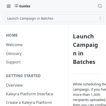
Guides
Launch Campaign in Batches
Launch
HOME
Campaig
Welcome
n in
Glossary
Batches
Support
GETTING STARTED
While scheduling th
Overview
campaign, if you ha
Kaleyra Platform Interface
more than 1,000
recipients uploaded,
Create a Kaleyra Platform
then you can config