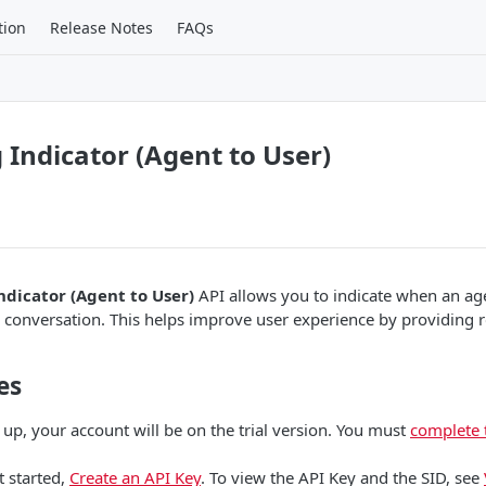
tion
Release Notes
FAQs
 Indicator (Agent to User)
ndicator (Agent to User)
API allows you to indicate when an age
 conversation. This helps improve user experience by providing 
es
 up, your account will be on the trial version. You must
complete 
t started,
Create an API Key
. To view the API Key and the SID, see