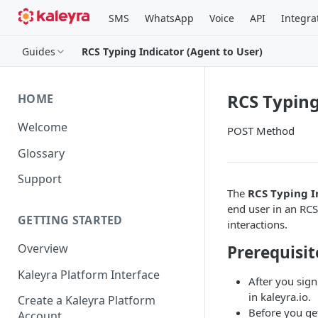
SMS
WhatsApp
Voice
API
Integra
Guides
RCS Typing Indicator (Agent to User)
RCS Typing
HOME
Welcome
POST Method
Glossary
Support
The
RCS Typing I
end user in an RCS
GETTING STARTED
interactions.
Overview
Prerequisit
Kaleyra Platform Interface
After you sign
in kaleyra.io.
Create a Kaleyra Platform
Before you ge
Account