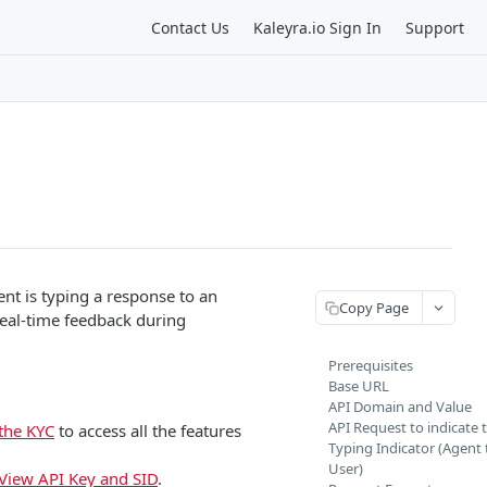
Contact Us
Kaleyra.io Sign In
Support
nt is typing a response to an
Copy Page
real-time feedback during
Prerequisites
Base URL
API Domain and Value
API Request to indicate 
the KYC
to access all the features
Typing Indicator (Agent 
User)
View API Key and SID
.