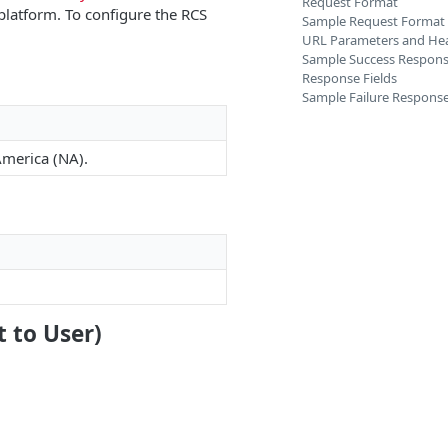
Request Format
platform. To configure the RCS
Sample Request Format
URL Parameters and He
Sample Success Respon
Response Fields
Sample Failure Respons
America (NA).
t to User)