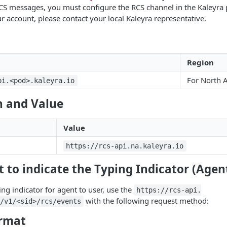
CS messages, you must configure the RCS channel in the Kaleyra 
r account, please contact your local Kaleyra representative.
Region
For North 
pi.<pod>.kaleyra.io
 and Value
Value
https://rcs-api.na.kaleyra.io
 to indicate the Typing Indicator (Agen
ing indicator for agent to user, use the
https://rcs-api.
with the following request method:
/v1/<sid>/rcs/events
rmat