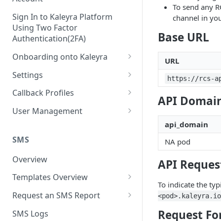
To send any R
Sign In to Kaleyra Platform
channel in you
Using Two Factor
Base URL
Authentication(2FA)
Onboarding onto Kaleyra
URL
Complete the Know Your
Settings
https://rcs-a
Customer (KYC) Procedure
General Settings
Callback Profiles
API Domain
Opt-in for Kaleyra Services
User
Create a Callback Profile
User Management
Create a Sender ID
api_domain
Notifications
Edit a Callback Profile
Users
Create Kaleyra.io API Key
Low Balance Alert
SMS
NA pod
Team
Duplicate a Callback Profile
Kaleyra Expert Role
View API Key and SID
SMS Automated Reports
Login History
Overview
Documents
Re-trigger a Failed Request
API Request
Add a TAN Number (Optional)
SMS Template Failure
Templates Overview
Security
Disable a Callback Profile
To indicate the typ
Automated Report
Add Credits
Create an SMS Template
IP Restriction
Request an SMS Report
<pod>.kaleyra.io
Enable a Callback Profile
SMS Automated Performance
Disable IP Restriction
Search and Filter SMS
SMS MT Summary Reports
Two Factor Authentication
Request Fo
SMS Logs
Report
Delete a Callback Profile
Template