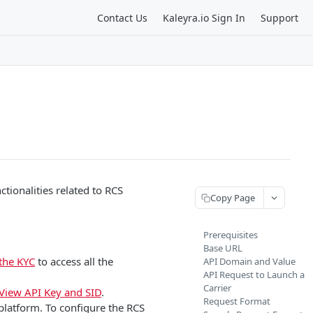
Contact Us
Kaleyra.io Sign In
Support
tionalities related to RCS
Copy Page
Prerequisites
Base URL
the KYC
to access all the
API Domain and Value
API Request to Launch a
Carrier
View API Key and SID
.
Request Format
platform. To configure the RCS