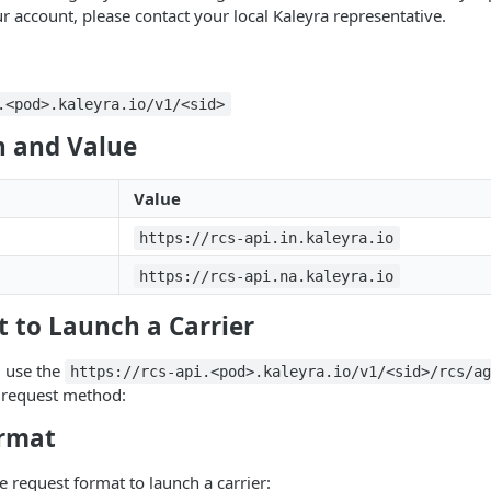
r account, please contact your local Kaleyra representative.
.<pod>.kaleyra.io/v1/<sid>
 and Value
Value
https://rcs-api.in.kaleyra.io
https://rcs-api.na.kaleyra.io
 to Launch a Carrier
, use the
https://rcs-api.<pod>.kaleyra.io/v1/<sid>/rcs/a
g request method:
rmat
e request format to launch a carrier: