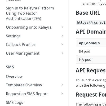
channel in you
Sign In to Kaleyra Platform
Base URL
Using Two Factor
Authentication(2FA)
https://rcs-api
Onboarding onto Kaleyra
API Domain
Complete the Know Your
Settings
Customer (KYC) Procedure
General Settings
api_domain
Callback Profiles
Opt-in for Kaleyra Services
IN pod
User
Create a Callback Profile
User Management
Create a Sender ID
NA pod
Notifications
Edit a Callback Profile
Users
Create Kaleyra.io API Key
Low Balance Alert
SMS
Team
Duplicate a Callback Profile
Kaleyra Expert Role
API Request
View API Key and SID
SMS Automated Reports
Login History
Overview
Documents
Re-trigger a Failed Request
To launch a carrier
Add a TAN Number (Optional)
SMS Template Failure
Templates Overview
with the followin
Security
Disable a Callback Profile
Automated Report
Add Credits
Create an SMS Template
IP Restriction
Request Fo
Request an SMS Report
Enable a Callback Profile
SMS Automated Performance
Disable IP Restriction
Search and Filter SMS
SMS MT Summary Reports
Two Factor Authentication
SMS Logs
Report
Delete a Callback Profile
The following is th
Template