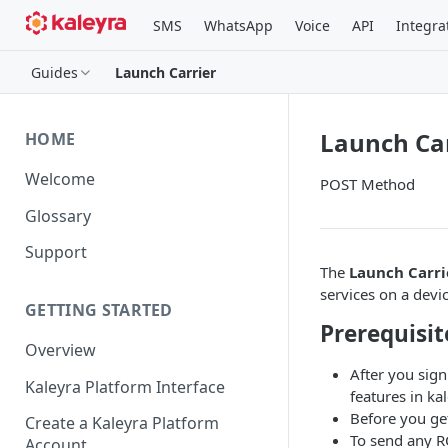
SMS
WhatsApp
Voice
API
Integra
Guides
Launch Carrier
Launch Car
HOME
Welcome
POST Method
Glossary
Support
The
Launch Carri
services on a devic
GETTING STARTED
Prerequisit
Overview
After you sign
Kaleyra Platform Interface
features in kal
Before you ge
Create a Kaleyra Platform
To send any R
Account