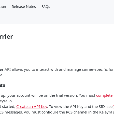
tion
Release Notes
FAQs
rier
er
API allows you to interact with and manage carrier-specific func
e.
es
 up, your account will be on the trial version. You must
complete 
eyra.io.
t started,
Create an API Key
. To view the API Key and the SID, see
CS messages, you must configure the RCS channel in the Kaleyra 