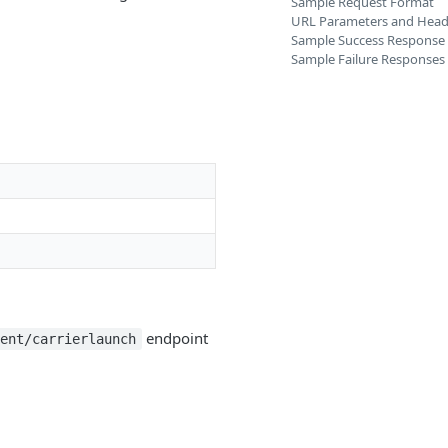
Sample Request Format
URL Parameters and Head
Sample Success Response
Sample Failure Responses
endpoint
gent/carrierlaunch