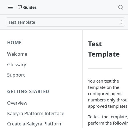
Guides
Test Template
Test
HOME
Template
Welcome
Glossary
Support
You can test the
template on the
GETTING STARTED
configured agent
numbers only thro
Overview
approved templates
Kaleyra Platform Interface
To test the template,
perform the followi
Create a Kaleyra Platform