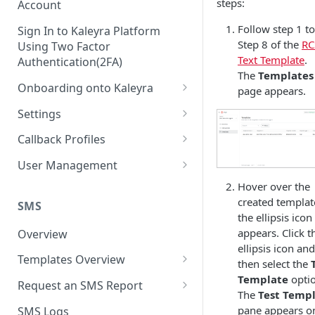
steps:
Account
Follow step 1 to
Sign In to Kaleyra Platform
Step 8 of the
RC
Using Two Factor
Text Template
.
Authentication(2FA)
The
Templates
Onboarding onto Kaleyra
page appears.
Complete the Know Your
Settings
Customer (KYC) Procedure
General Settings
Callback Profiles
Opt-in for Kaleyra Services
User
Create a Callback Profile
User Management
Create a Sender ID
Notifications
Edit a Callback Profile
Users
Hover over the
Create Kaleyra.io API Key
created templat
Low Balance Alert
SMS
Team
Duplicate a Callback Profile
Kaleyra Expert Role
the ellipsis icon
View API Key and SID
SMS Automated Reports
Login History
appears. Click t
Overview
Documents
Re-trigger a Failed Request
ellipsis icon and
Add a TAN Number (Optional)
SMS Template Failure
Templates Overview
Security
Disable a Callback Profile
then select the
Automated Report
Add Credits
Create an SMS Template
Template
optio
IP Restriction
Request an SMS Report
Enable a Callback Profile
The
Test Temp
SMS Automated Performance
Disable IP Restriction
Search and Filter SMS
SMS MT Summary Reports
Two Factor Authentication
pane appears o
SMS Logs
Report
Delete a Callback Profile