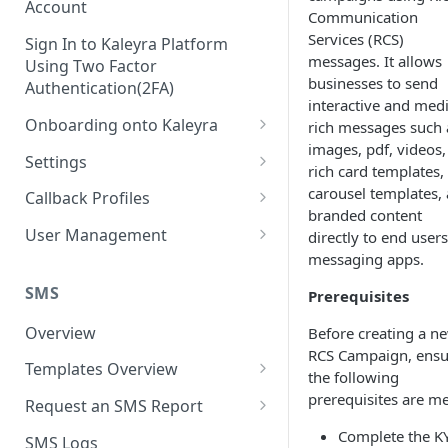
Account
Communication
Services (RCS)
Sign In to Kaleyra Platform
messages. It allows
Using Two Factor
businesses to send
Authentication(2FA)
interactive and medi
Onboarding onto Kaleyra
rich messages such 
images, pdf, videos,
Complete the Know Your
Settings
rich card templates, 
Customer (KYC) Procedure
General Settings
carousel templates,
Callback Profiles
Opt-in for Kaleyra Services
branded content
User
Create a Callback Profile
User Management
directly to end users
Create a Sender ID
messaging apps.
Notifications
Edit a Callback Profile
Users
Create Kaleyra.io API Key
Low Balance Alert
SMS
Prerequisites
Team
Duplicate a Callback Profile
Kaleyra Expert Role
View API Key and SID
SMS Automated Reports
Login History
Overview
Before creating a n
Documents
Re-trigger a Failed Request
RCS Campaign, ensu
Add a TAN Number (Optional)
SMS Template Failure
Templates Overview
Security
Disable a Callback Profile
the following
Automated Report
Add Credits
Create an SMS Template
prerequisites are me
IP Restriction
Request an SMS Report
Enable a Callback Profile
SMS Automated Performance
Disable IP Restriction
Search and Filter SMS
SMS MT Summary Reports
Complete the K
Two Factor Authentication
SMS Logs
Report
Delete a Callback Profile