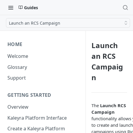
Guides
Launch an RCS Campaign
Launch
HOME
an RCS
Welcome
Campaig
Glossary
n
Support
GETTING STARTED
The
Launch RCS
Overview
Campaign
Kaleyra Platform Interface
functionality allows
to create and launch
Create a Kaleyra Platform
campaigns using Ri