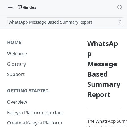
Guides
WhatsApp Message Based Summary Report
WhatsAp
HOME
p
Welcome
Message
Glossary
Based
Support
Summary
GETTING STARTED
Report
Overview
Kaleyra Platform Interface
The WhatsApp Summa
Create a Kaleyra Platform