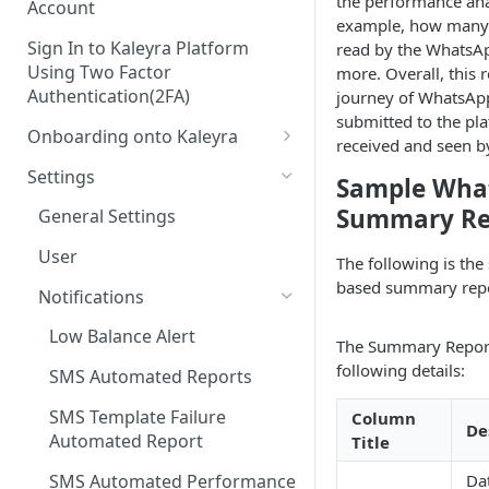
the performance ana
Account
example, how many m
Sign In to Kaleyra Platform
read by the WhatsA
Using Two Factor
more. Overall, this 
Authentication(2FA)
journey of WhatsAp
submitted to the pl
Onboarding onto Kaleyra
received and seen by
Complete the Know Your
Settings
Sample Wha
Customer (KYC) Procedure
Summary Re
General Settings
Opt-in for Kaleyra Services
User
The following is th
Create a Sender ID
based summary repo
Notifications
Create Kaleyra.io API Key
Low Balance Alert
The Summary Report
View API Key and SID
following details:
SMS Automated Reports
Add a TAN Number (Optional)
SMS Template Failure
Column
De
Add Credits
Automated Report
Title
SMS Automated Performance
Da