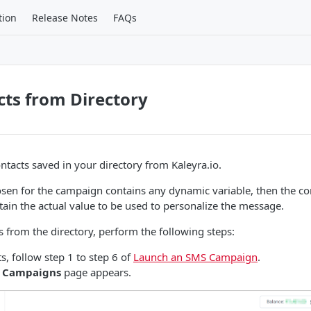
tion
Release Notes
FAQs
ts from Directory
ntacts saved in your directory from Kaleyra.io.
osen for the campaign contains any dynamic variable, then the con
ntain the actual value to be used to personalize the message.
s from the directory, perform the following steps:
s, follow step 1 to step 6 of
Launch an SMS Campaign
.
 Campaigns
page appears.