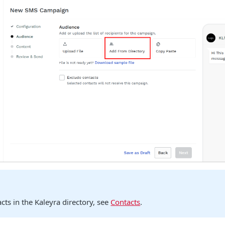
cts in the Kaleyra directory, see
Contacts
.