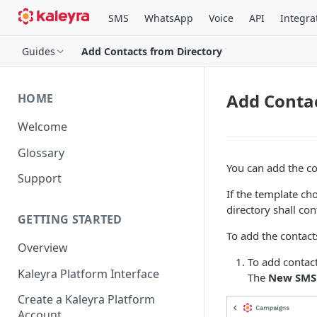
SMS
WhatsApp
Voice
API
Integra
Guides
Add Contacts from Directory
Add Contac
HOME
Welcome
Glossary
You can add the co
Support
If the template ch
directory shall co
GETTING STARTED
To add the contact
Overview
To add contact
Kaleyra Platform Interface
The
New SMS
Create a Kaleyra Platform
Account