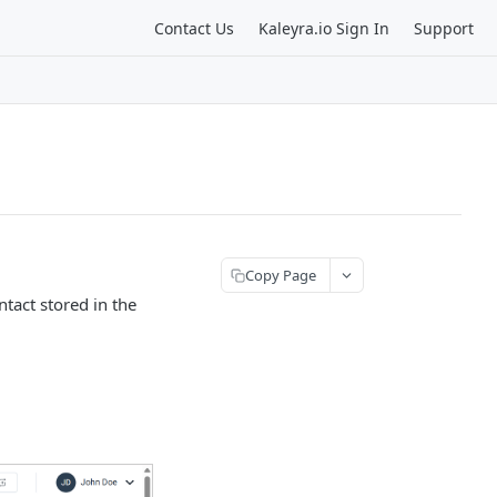
Contact Us
Kaleyra.io Sign In
Support
Copy Page
tact stored in the