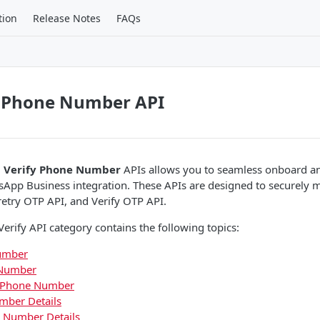
tion
Release Notes
FAQs
 Phone Number API
 Verify Phone Number
APIs allows you to seamless onboard an
App Business integration. These APIs are designed to securely
etry OTP API, and Verify OTP API.
rify API category contains the following topics:
umber
 Number
r Phone Number
mber Details
 Number Details