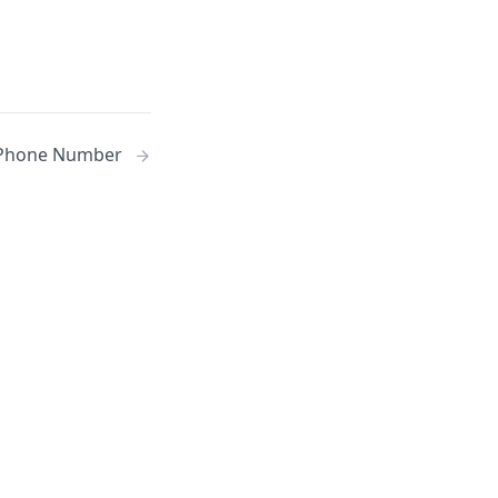
Phone Number