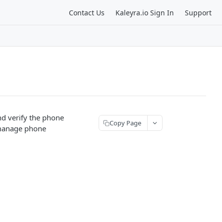
Contact Us
Kaleyra.io Sign In
Support
d verify the phone
Copy Page
 manage phone