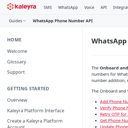
SMS
WhatsApp
Voice
API
Integra
Guides
WhatsApp Phone Number API
WhatsApp
HOME
Welcome
Glossary
The
Onboard and
Support
numbers for Whats
number addition, r
GETTING STARTED
The Onboard and Ve
Overview
Add Phone N
Verify Phone
Kaleyra Platform Interface
Retry OTP fo
Get Phone Nu
Create a Kaleyra Platform
Update Phone
Account