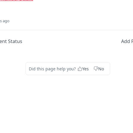
s ago
ent Status
Add 
Did this page help you?
Yes
No