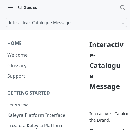
Guides
Interactive- Catalogue Message
Interactiv
HOME
e-
Welcome
Catalogu
Glossary
e
Support
Message
GETTING STARTED
Overview
Interactive - Catalo
Kaleyra Platform Interface
the Brand.
Create a Kaleyra Platform