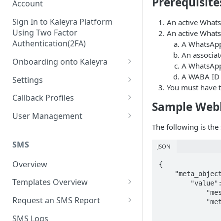
Prerequisite
Account
Sign In to Kaleyra Platform
An active Whats
Using Two Factor
An active Whats
Authentication(2FA)
A WhatsApp
An associat
Onboarding onto Kaleyra
A WhatsApp 
Complete the Know Your
A WABA ID 
Settings
Customer (KYC) Procedure
You must have t
General Settings
Callback Profiles
Sample Web
Opt-in for Kaleyra Services
User
Create a Callback Profile
User Management
Create a Sender ID
The following is th
Notifications
Edit a Callback Profile
Users
Create Kaleyra.io API Key
Low Balance Alert
SMS
JSON
Team
Duplicate a Callback Profile
Kaleyra Expert Role
View API Key and SID
SMS Automated Reports
Login History
Overview
{

Documents
Re-trigger a Failed Request
    "meta_object": {

Add a TAN Number (Optional)
SMS Template Failure
Templates Overview
        "value": {

Security
Disable a Callback Profile
Automated Report
            "messaging_product": "whatsapp",

Add Credits
Create an SMS Template
IP Restriction
Request an SMS Report
Enable a Callback Profile
            "metadata": {

SMS Automated Performance
                "display_phone_number": "91XXXXXXXX80",
Disable IP Restriction
Search and Filter SMS
SMS MT Summary Reports
Two Factor Authentication
SMS Logs
Report
Delete a Callback Profile
                "phone_number_id": "177XXXXXXXXXX45"