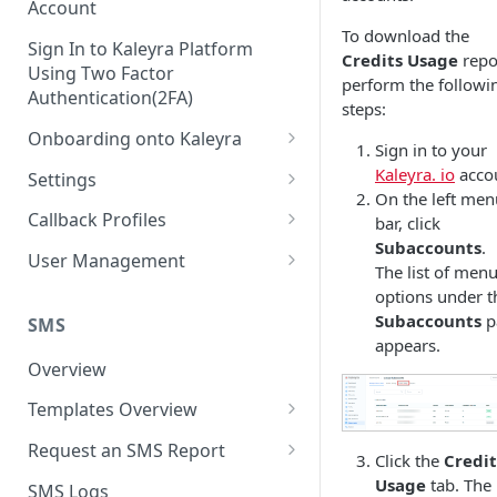
Account
To download the
Sign In to Kaleyra Platform
Credits Usage
repo
Using Two Factor
perform the followi
Authentication(2FA)
steps:
Onboarding onto Kaleyra
Sign in to your
Complete the Know Your
Kaleyra. io
acco
Settings
Customer (KYC) Procedure
On the left men
General Settings
Callback Profiles
bar, click
Opt-in for Kaleyra Services
Subaccounts
.
User
Create a Callback Profile
User Management
The list of men
Create a Sender ID
Notifications
Edit a Callback Profile
Users
options under t
Create Kaleyra.io API Key
Subaccounts
p
Low Balance Alert
SMS
Team
Duplicate a Callback Profile
Kaleyra Expert Role
appears.
View API Key and SID
SMS Automated Reports
Login History
Overview
Documents
Re-trigger a Failed Request
Add a TAN Number (Optional)
SMS Template Failure
Templates Overview
Security
Disable a Callback Profile
Automated Report
Add Credits
Create an SMS Template
IP Restriction
Request an SMS Report
Enable a Callback Profile
Click the
Credit
SMS Automated Performance
Disable IP Restriction
Search and Filter SMS
SMS MT Summary Reports
Usage
tab. The
Two Factor Authentication
SMS Logs
Report
Delete a Callback Profile