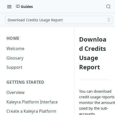
Guides
Download Credits Usage Report
Downloa
HOME
d Credits
Welcome
Usage
Glossary
Report
Support
GETTING STARTED
You can download
Overview
credit usage reports
Kaleyra Platform Interface
monitor the amount
used by the sub-
Create a Kaleyra Platform
accounts.