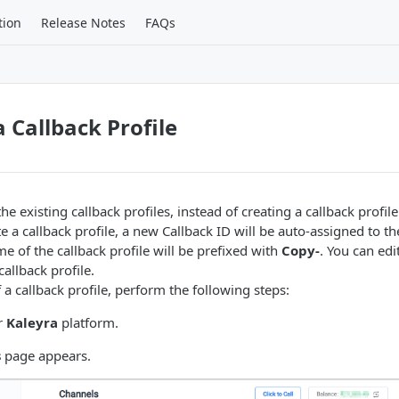
tion
Release Notes
FAQs
a Callback Profile
he existing callback profiles, instead of creating a callback profil
 a callback profile, a new Callback ID will be auto-assigned to th
e of the callback profile will be prefixed with
Copy-
. You can edi
allback profile.
 a callback profile, perform the following steps:
r
Kaleyra
platform.
s
page appears.