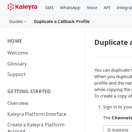
SMS
WhatsApp
Voice
API
Integra
Guides
Duplicate a Callback Profile
Duplicate 
HOME
Welcome
Glossary
You can duplicate t
Support
When you duplicate
profile and the nam
while copying the c
GETTING STARTED
To create a copy of
Overview
Sign in to you
Kaleyra Platform Interface
The
Channel
Create a Kaleyra Platform
Account