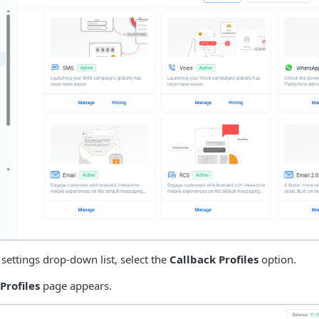
 settings drop-down list, select the
Callback Profiles
option.
Profiles
page appears.