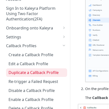
Sign In to Kaleyra Platform
Using Two Factor
Authentication(2FA)
Onboarding onto Kaleyra
Complete the Know Your
Settings
Customer (KYC) Procedure
General Settings
Callback Profiles
Opt-in for Kaleyra Services
User
Create a Callback Profile
Create a Sender ID
Notifications
Edit a Callback Profile
Create Kaleyra.io API Key
Low Balance Alert
Team
Duplicate a Callback Profile
View API Key and SID
SMS Automated Reports
Login History
Documents
Re-trigger a Failed Request
Add a TAN Number (Optional)
SMS Template Failure
Security
On the profile
Disable a Callback Profile
Automated Report
Add Credits
IP Restriction
The
Callback 
Enable a Callback Profile
SMS Automated Performance
Disable IP Restriction
Two Factor Authentication
Report
Delete a Callback Profile