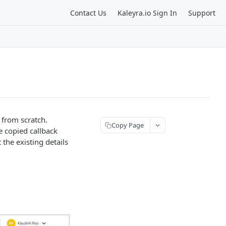
Contact Us
Kaleyra.io Sign In
Support
e from scratch.
Copy Page
e copied callback
t the existing details