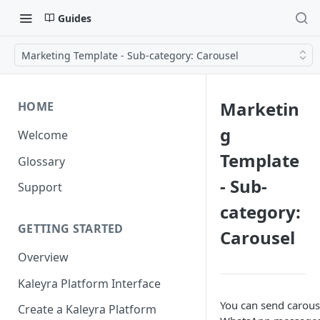
Guides
Marketing Template - Sub-category: Carousel
Marketin
HOME
g
Welcome
Template
Glossary
- Sub-
Support
category:
GETTING STARTED
Carousel
Overview
Kaleyra Platform Interface
You can send carous
Create a Kaleyra Platform