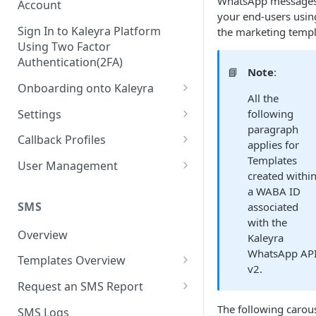
WhatsApp messages
Account
your end-users usin
Sign In to Kaleyra Platform
the marketing templ
Using Two Factor
Authentication(2FA)
📘
Note
:
Onboarding onto Kaleyra
All the
Complete the Know Your
Settings
following
Customer (KYC) Procedure
paragraph
General Settings
Callback Profiles
applies for
Opt-in for Kaleyra Services
User
Create a Callback Profile
Templates
User Management
Create a Sender ID
created withi
Notifications
Edit a Callback Profile
Users
a WABA ID
Create Kaleyra.io API Key
Low Balance Alert
SMS
associated
Team
Duplicate a Callback Profile
Kaleyra Expert Role
with the
View API Key and SID
SMS Automated Reports
Login History
Overview
Documents
Re-trigger a Failed Request
Kaleyra
Add a TAN Number (Optional)
WhatsApp AP
SMS Template Failure
Templates Overview
Security
Disable a Callback Profile
v2.
Automated Report
Add Credits
Create an SMS Template
IP Restriction
Request an SMS Report
Enable a Callback Profile
SMS Automated Performance
Disable IP Restriction
Search and Filter SMS
SMS MT Summary Reports
The following carou
Two Factor Authentication
SMS Logs
Report
Delete a Callback Profile