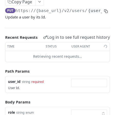
Copy Page
Get Logs API
Create a New Sender ID
POST
GET
using POST
Templates APIs
PUT
https://{base_url}
/v2/users/
{user_id}
List Sender IDs API
Create a Template API
POST
GET
Send SMS using JSON
POST
Update a user by its Id.
CONSENT APIS
List Template APIs
GET
Send SMS using XML
POST
Overview
Log in to see full request history
Recent Requests
Kaleyra Consent API Reference Testing Procedure
TIME
STATUS
USER AGENT
Consent Update
Consent Update API
Retrieving recent requests…
POST
Consent Validate
Consent Validate API
POST
List Records
Path Params
List Records API
GET
user_id
string
required
VIDEO API INTRODUCTION
User Id.
Overview
Key Concepts
Body Params
Integration
Environments
Authentication
Features
role
string
enum