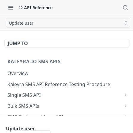
API Reference
Update user
JUMP TO
KALEYRA.IO SMS APIS
Overview
Kaleyra SMS API Reference Testing Procedure
Single SMS API
Send SMS Using a Template
POST
Bulk SMS APIs
Send MKT/TXN/OTP SMS to Multiple Numbers
GET
SMS Status and Logs APIs
using GET
Get SMS Status of Message ID
GET
Sender ID APIs
Update user
Send MKT/TXN/OTP SMS to Multiple Numbers
POST