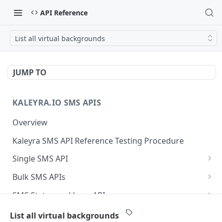
API Reference
List all virtual backgrounds
JUMP TO
KALEYRA.IO SMS APIS
Overview
Kaleyra SMS API Reference Testing Procedure
Single SMS API
Send SMS Using a Template
POST
Bulk SMS APIs
Send MKT/TXN/OTP SMS to Multiple Numbers
GET
SMS Status and Logs APIs
using GET
Get SMS Status of Message ID
GET
Sender ID APIs
List all virtual backgrounds
Send MKT/TXN/OTP SMS to Multiple Numbers
POST