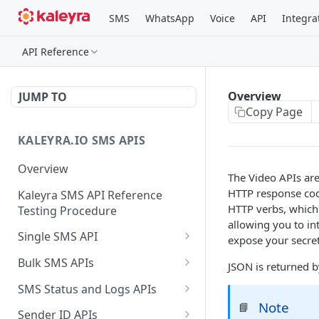
SMS
WhatsApp
Voice
API
Integra
API Reference
Overview
JUMP TO
Copy Page
KALEYRA.IO SMS APIS
Overview
The Video APIs ar
HTTP response code
Kaleyra SMS API Reference
HTTP verbs, which 
Testing Procedure
allowing you to in
Single SMS API
expose your secret
Send SMS Using a
POST
Bulk SMS APIs
JSON is returned b
Template
Send MKT/TXN/OTP SMS
GET
SMS Status and Logs APIs
to Multiple Numbers
Note
📘
Get SMS Status of
GET
using GET
Sender ID APIs