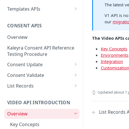
Message ID
The latest v
Create a New Sender ID
POST
Send MKT/TXN/OTP SMS
Templates APIs
POST
Get Logs API
GET
to Multiple Numbers
V1 API is no
List Sender IDs API
Create a Template API
POST
GET
using POST
our
migrati
CONSENT APIS
List Template APIs
GET
Send SMS using JSON
POST
Overview
The Video APIs c
Send SMS using XML
POST
Kaleyra Consent API Reference
Key Concepts
Testing Procedure
Environments
Integration
Consent Update
Customizatio
Consent Update API
POST
Consent Validate
Consent Validate API
POST
List Records
Updated
about 1 
List Records API
GET
VIDEO API INTRODUCTION
List Records 
Overview
Key Concepts