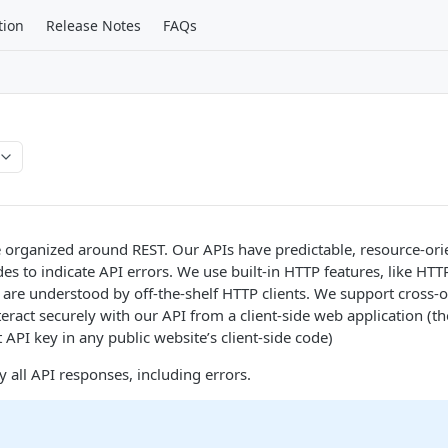
tion
Release Notes
FAQs
e organized around REST. Our APIs have predictable, resource-or
s to indicate API errors. We use built-in HTTP features, like HTT
are understood by off-the-shelf HTTP clients. We support cross-o
teract securely with our API from a client-side web application (
 API key in any public website’s client-side code)
y all API responses, including errors.