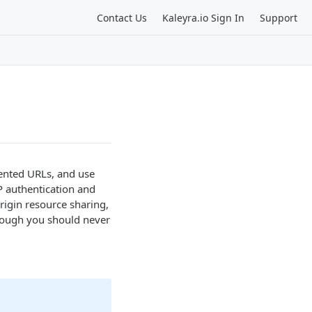
Contact Us
Kaleyra.io Sign In
Support
iented URLs, and use
P authentication and
rigin resource sharing,
though you should never