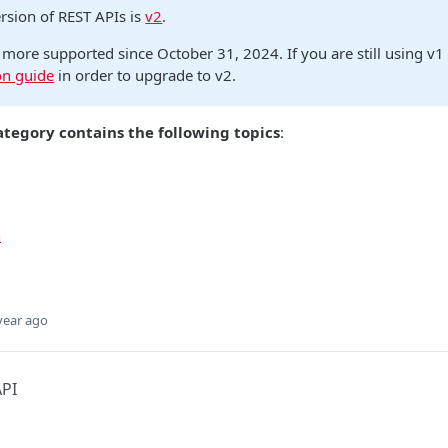
ersion of REST APIs is
v2
.
 more supported since October 31, 2024. If you are still using v1
on guide
in order to upgrade to v2.
ategory contains the following topics
:
n
year ago
API