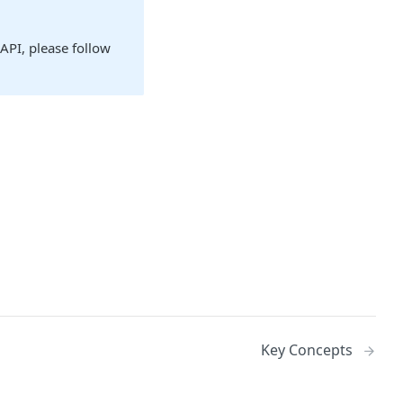
 API, please follow
Key Concepts