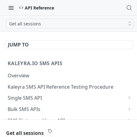
API Reference
Get all sessions
JUMP TO
KALEYRA.IO SMS APIS
Overview
Kaleyra SMS API Reference Testing Procedure
Single SMS API
Send SMS Using a Template
POST
Bulk SMS APIs
Send MKT/TXN/OTP SMS to Multiple Numbers
GET
SMS Status and Logs APIs
using GET
Get SMS Status of Message ID
GET
Sender ID APIs
Get all sessions
Send MKT/TXN/OTP SMS to Multiple Numbers
POST