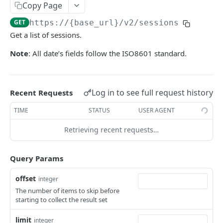
Copy Page
Get Logs API
Create a New Sender ID
POST
GET
using POST
Templates APIs
GET
https://{base_url}
/v2/sessions
List Sender IDs API
Create a Template API
POST
GET
Send SMS using JSON
POST
Get a list of sessions.
CONSENT APIS
List Template APIs
GET
Send SMS using XML
POST
Note
: All date’s fields follow the ISO8601 standard.
Overview
Kaleyra Consent API Reference Testing Procedure
Log in to see full request history
Recent Requests
Consent Update
Consent Update API
POST
TIME
STATUS
USER AGENT
Consent Validate
Consent Validate API
POST
Retrieving recent requests…
List Records
List Records API
GET
Query Params
VIDEO API INTRODUCTION
offset
Overview
integer
The number of items to skip before
Key Concepts
Integration
starting to collect the result set
Environments
Authentication
Features
limit
integer