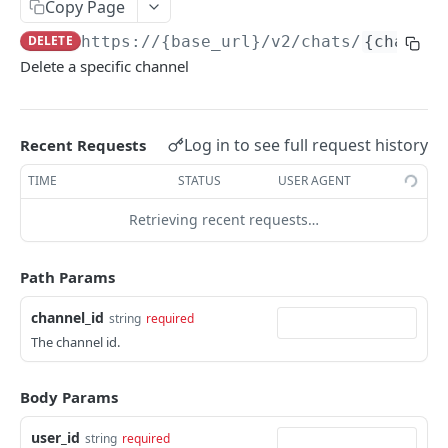
Copy Page
Get Logs API
Create a New Sender ID
POST
GET
using POST
Templates APIs
DELETE
https://{base_url}
/v2/chats/
{channel
List Sender IDs API
Create a Template API
POST
GET
Send SMS using JSON
POST
Delete a specific channel
CONSENT APIS
List Template APIs
GET
Send SMS using XML
POST
Overview
Log in to see full request history
Recent Requests
Kaleyra Consent API Reference Testing Procedure
TIME
STATUS
USER AGENT
Consent Update
Consent Update API
Retrieving recent requests…
POST
Consent Validate
Consent Validate API
POST
List Records
Path Params
List Records API
GET
channel_id
string
required
VIDEO API INTRODUCTION
The channel id.
Overview
Key Concepts
Body Params
Integration
Environments
Authentication
Features
user_id
string
required