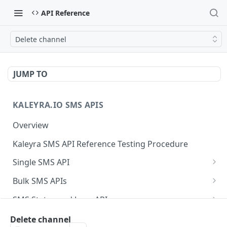
API Reference
Delete channel
JUMP TO
KALEYRA.IO SMS APIS
Overview
Kaleyra SMS API Reference Testing Procedure
Single SMS API
Send SMS Using a Template
POST
Bulk SMS APIs
Send MKT/TXN/OTP SMS to Multiple Numbers
GET
SMS Status and Logs APIs
using GET
Get SMS Status of Message ID
GET
Sender ID APIs
Delete channel
Send MKT/TXN/OTP SMS to Multiple Numbers
POST