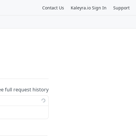
Contact Us
Kaleyra.io Sign In
Support
ee full request history