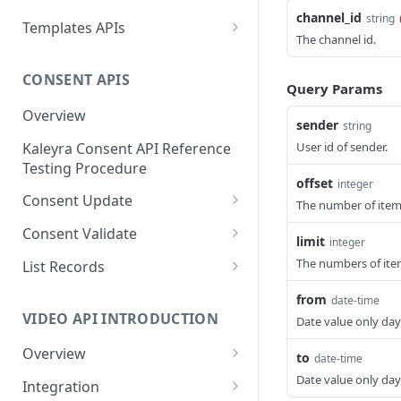
Message ID
channel_id
string
Create a New Sender ID
POST
Send MKT/TXN/OTP SMS
Templates APIs
POST
Get Logs API
The channel id.
GET
to Multiple Numbers
List Sender IDs API
Create a Template API
POST
GET
using POST
CONSENT APIS
List Template APIs
GET
Query Params
Send SMS using JSON
POST
Overview
sender
string
Send SMS using XML
POST
Kaleyra Consent API Reference
User id of sender.
Testing Procedure
offset
integer
Consent Update
The number of items 
Consent Update API
POST
Consent Validate
limit
integer
Consent Validate API
POST
The numbers of ite
List Records
List Records API
GET
from
date-time
VIDEO API INTRODUCTION
Date value only da
Overview
to
date-time
Key Concepts
Date value only da
Integration