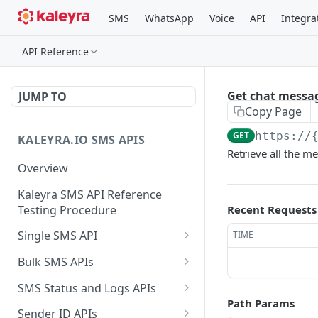
SMS
WhatsApp
Voice
API
Integra
API Reference
Get chat messa
JUMP TO
Copy Page
GET
https://
KALEYRA.IO SMS APIS
Retrieve all the m
Overview
Kaleyra SMS API Reference
Testing Procedure
Recent Requests
Single SMS API
TIME
Send SMS Using a
POST
Bulk SMS APIs
Template
Send MKT/TXN/OTP SMS
GET
SMS Status and Logs APIs
to Multiple Numbers
Path Params
Get SMS Status of
GET
using GET
Sender ID APIs