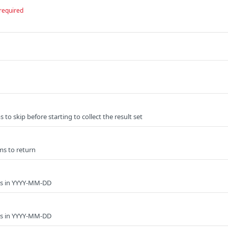
required
to skip before starting to collect the result set
ms to return
ys in YYYY-MM-DD
ys in YYYY-MM-DD