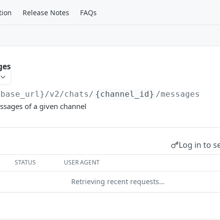
tion
Release Notes
FAQs
ges
{base_url}
/v2/chats/
{channel_id}
/messages
essages of a given channel
Log in to s
STATUS
USER AGENT
Retrieving recent requests…