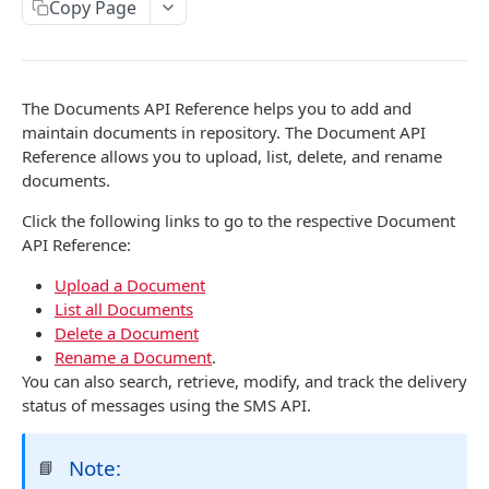
Copy Page
Get Logs API
Create a New Sender ID
POST
GET
using POST
Templates APIs
List Sender IDs API
Create a Template API
POST
GET
Send SMS using JSON
POST
CONSENT APIS
List Template APIs
GET
Send SMS using XML
POST
The Documents API Reference helps you to add and
Overview
maintain documents in repository. The Document API
Reference allows you to upload, list, delete, and rename
Kaleyra Consent API Reference Testing Procedure
documents.
Consent Update
Click the following links to go to the respective Document
Consent Update API
POST
API Reference:
Consent Validate
Consent Validate API
POST
Upload a Document
List Records
List all Documents
List Records API
GET
Delete a Document
VIDEO API INTRODUCTION
Rename a Document
.
You can also search, retrieve, modify, and track the delivery
Overview
status of messages using the SMS API.
Key Concepts
Integration
Environments
Authentication
Note:
📘
Features