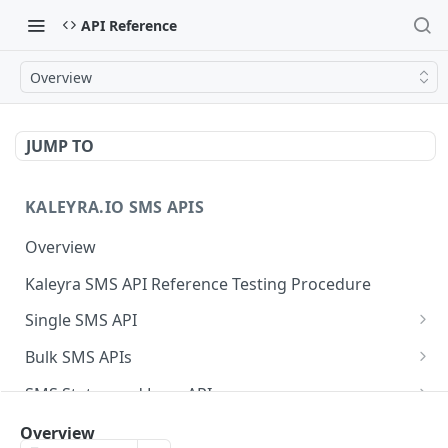
API Reference
Overview
JUMP TO
KALEYRA.IO SMS APIS
Overview
Kaleyra SMS API Reference Testing Procedure
Single SMS API
Send SMS Using a Template
POST
Bulk SMS APIs
Send MKT/TXN/OTP SMS to Multiple Numbers
GET
SMS Status and Logs APIs
using GET
Get SMS Status of Message ID
GET
Sender ID APIs
Overview
Send MKT/TXN/OTP SMS to Multiple Numbers
POST