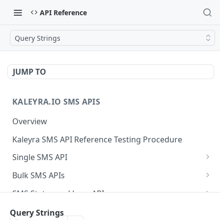
API Reference
Query Strings
JUMP TO
KALEYRA.IO SMS APIS
Overview
Kaleyra SMS API Reference Testing Procedure
Single SMS API
Send SMS Using a Template
POST
Bulk SMS APIs
Send MKT/TXN/OTP SMS to Multiple Numbers
GET
SMS Status and Logs APIs
using GET
Get SMS Status of Message ID
GET
Sender ID APIs
Query Strings
Send MKT/TXN/OTP SMS to Multiple Numbers
POST