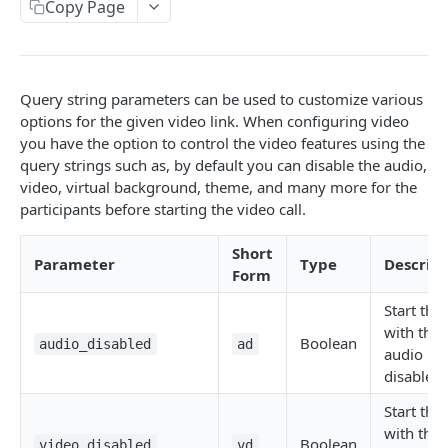
Copy Page
Get Logs API
Create a New Sender ID
POST
GET
using POST
Templates APIs
List Sender IDs API
Create a Template API
POST
GET
Send SMS using JSON
POST
CONSENT APIS
List Template APIs
GET
Send SMS using XML
POST
Query string parameters can be used to customize various
Overview
options for the given video link. When configuring video
you have the option to control the video features using the
Kaleyra Consent API Reference Testing Procedure
query strings such as, by default you can disable the audio,
video, virtual background, theme, and many more for the
Consent Update
participants before starting the video call.
Consent Update API
POST
Consent Validate
Short
Consent Validate API
POST
List Records
Parameter
Type
Descript
Form
List Records API
GET
Start the 
VIDEO API INTRODUCTION
with the
Boolean
audio_disabled
ad
audio
Overview
disabled.
Key Concepts
Integration
Start the 
Environments
Authentication
with the
Features
Boolean
video_disabled
vd