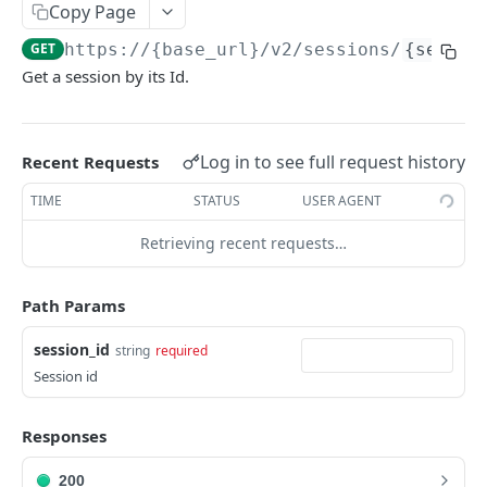
Copy Page
Get Logs API
Create a New Sender ID
POST
GET
using POST
Templates APIs
GET
https://{base_url}
/v2/sessions/
{sessio
List Sender IDs API
Create a Template API
POST
GET
Send SMS using JSON
POST
Get a session by its Id.
CONSENT APIS
List Template APIs
GET
Send SMS using XML
POST
Overview
Log in to see full request history
Recent Requests
Kaleyra Consent API Reference Testing Procedure
TIME
STATUS
USER AGENT
Consent Update
Consent Update API
POST
Retrieving recent requests…
Consent Validate
Consent Validate API
POST
List Records
Path Params
List Records API
GET
VIDEO API INTRODUCTION
session_id
string
required
Session id
Overview
Key Concepts
Integration
Responses
Environments
Authentication
Features
200