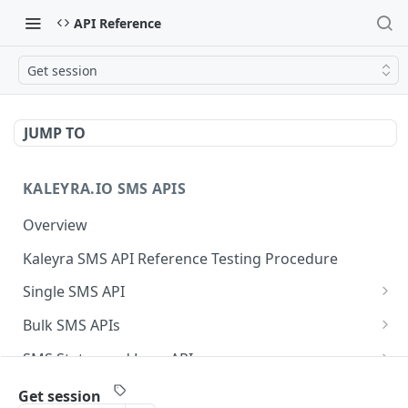
API Reference
Get session
JUMP TO
KALEYRA.IO SMS APIS
Overview
Kaleyra SMS API Reference Testing Procedure
Single SMS API
Send SMS Using a Template
POST
Bulk SMS APIs
Send MKT/TXN/OTP SMS to Multiple Numbers
GET
SMS Status and Logs APIs
using GET
Get SMS Status of Message ID
GET
Sender ID APIs
Get session
Send MKT/TXN/OTP SMS to Multiple Numbers
POST