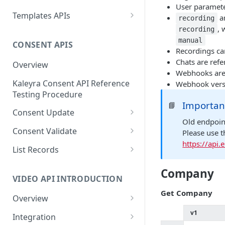
Message ID
User paramet
Create a New Sender ID
POST
Send MKT/TXN/OTP SMS
Templates APIs
POST
a
recording
Get Logs API
GET
to Multiple Numbers
, 
List Sender IDs API
Create a Template API
recording
POST
GET
using POST
manual
CONSENT APIS
List Template APIs
GET
Recordings ca
Send SMS using JSON
POST
Chats are ref
Overview
Webhooks are 
Send SMS using XML
POST
Kaleyra Consent API Reference
Webhook vers
Testing Procedure
Importan
📘
Consent Update
Old endpoin
Consent Update API
POST
Consent Validate
Please use 
https://api
Consent Validate API
POST
List Records
List Records API
GET
Company
VIDEO API INTRODUCTION
Get Company
Overview
Key Concepts
v1
Integration