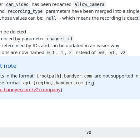
er
has been renamed
can_video
allow_camera
nd
parameters have been merged into a single
recording_type
whose values can be:
- which means the recording is deact
null
n be deleted
erenced by parameter
channel_id
referenced by IDs and can be updated in an easier way
ions are now named
,
,
instead of
,
,
0.1
1
2
v0
v1
v2
t note
ts in the format
are not supported in 
[rootpath].bandyer.com
the format
(e.g.
api.[region].bandyer.com
.eu.bandyer.com/v2/company
)
v2