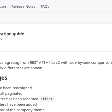
tion
Release Notes
FAQs
ration guide
lp migrating from REST API v1 to v2 with side-by-side comparisons
ly differences are shown.
ges
e been redesigned
 all paginated
ter has been renamed
offset
ters have been added
art of the company theme