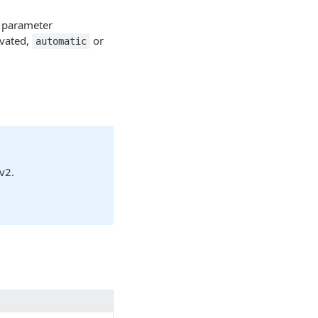
 parameter
ivated,
or
automatic
v2.