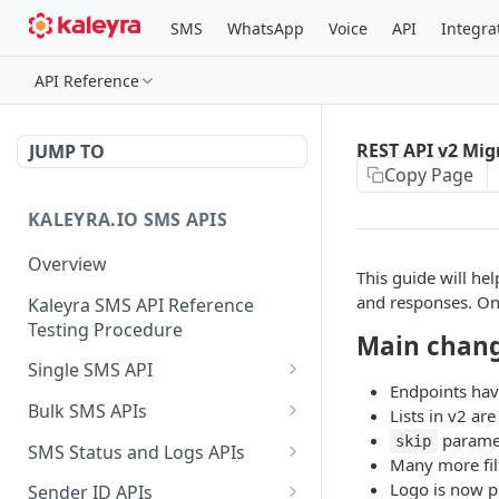
SMS
WhatsApp
Voice
API
Integra
API Reference
REST API v2 Mig
JUMP TO
Copy Page
KALEYRA.IO SMS APIS
Overview
This guide will he
and responses. On
Kaleyra SMS API Reference
Testing Procedure
Main chan
Single SMS API
Endpoints hav
Send SMS Using a
POST
Bulk SMS APIs
Lists in v2 are
Template
parame
Send MKT/TXN/OTP SMS
skip
GET
SMS Status and Logs APIs
Many more fil
to Multiple Numbers
Get SMS Status of
GET
Logo is now p
using GET
Sender ID APIs