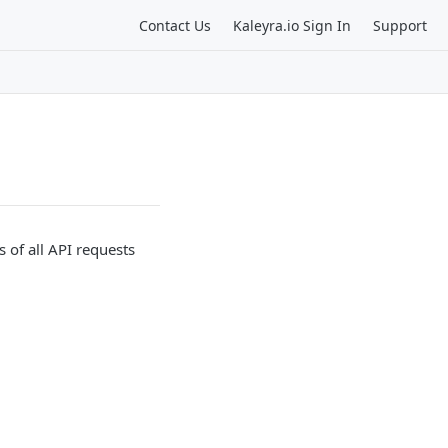
Contact Us
Kaleyra.io Sign In
Support
 of all API requests